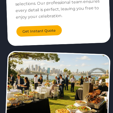
selections. Our professional team ensures
every detail is perfect, leaving you free to
enjoy your celebration.
Get Instant Quote