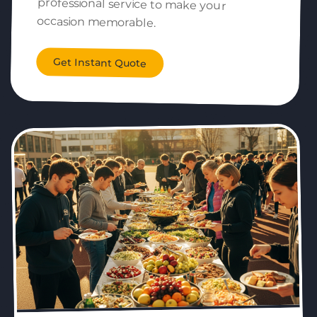
occasion memorable.
Get Instant Quote