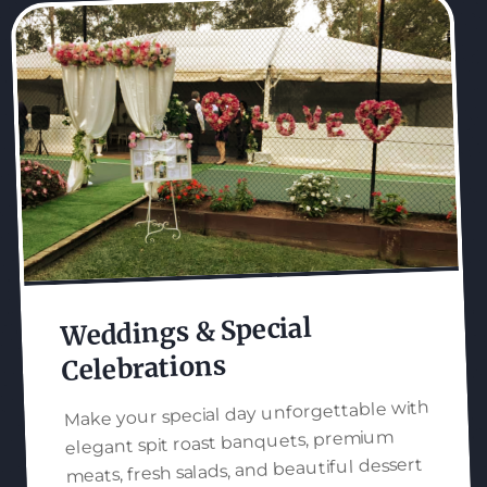
Weddings & Special
Celebrations
Make your special day unforgettable with
elegant spit roast banquets, premium
meats, fresh salads, and beautiful dessert