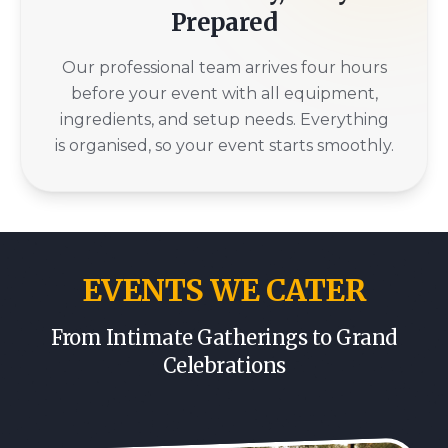
Prepared
Our professional team arrives four hours
before your event with all equipment,
ingredients, and setup needs. Everything
is organised, so your event starts smoothly.
EVENTS WE CATER
From Intimate Gatherings to Grand
Celebrations