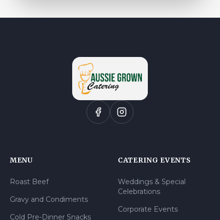
MENU
CATERING EVENTS
Roast Beef
Weddings & Special
Celebrations
Gravy and Condiments
Corporate Events
Cold Pre-Dinner Snacks