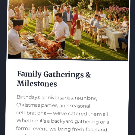
Family Gatherings &
Milestones
Birthdays, anniversaries, reunions,
Christmas parties, and seasonal
celebrations — we've catered them all.
Whether it's a backyard gathering or a
formal event, we bring fresh food and
professional service to make your