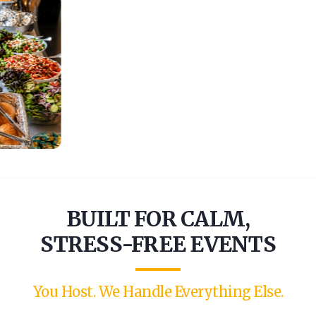
BUILT FOR CALM,
STRESS-FREE EVENTS
You Host. We Handle Everything Else.