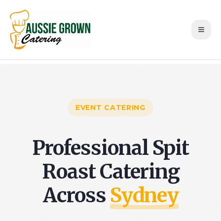
EVENT CATERING
Professional Spit
Roast Catering
Across
Sydney