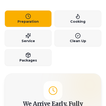
Preparation
Cooking
Service
Clean Up
Packages
We Arrive Early, Fully