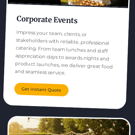
Corporate Events
Impress your team, clients, or
stakeholders with reliable, professional
catering. From team lunches and staff
appreciation days to awards nights and
product launches, we deliver great food
and seamless service.
Get Instant Quote