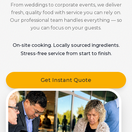
From weddings to corporate events, we deliver
fresh, quality food with service you can rely on.
Our professional team handles everything — so
you can focus on your guests.
On-site cooking. Locally sourced ingredients.
Stress-free service from start to finish.
Get Instant Quote