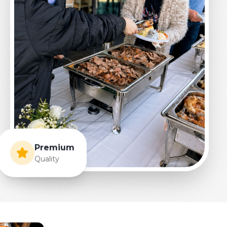
Premium
Quality