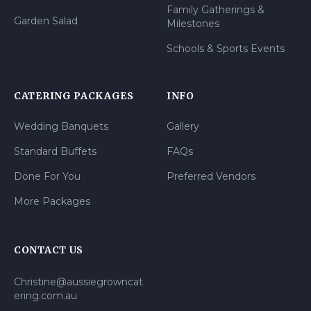
Family Gatherings &
Garden Salad
Milestones
Schools & Sports Events
CATERING PACKAGES
INFO
Wedding Banquets
Gallery
Standard Buffets
FAQs
Done For You
Preferred Vendors
More Packages
CONTACT US
Christine@aussiegrowncat
ering.com.au