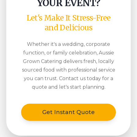
YOUR EVENT?
Let's Make It Stress-Free
and Delicious
Whether it's a wedding, corporate
function, or family celebration, Aussie
Grown Catering delivers fresh, locally
sourced food with professional service
you can trust. Contact us today for a
quote and let's start planning.
Get Instant Quote