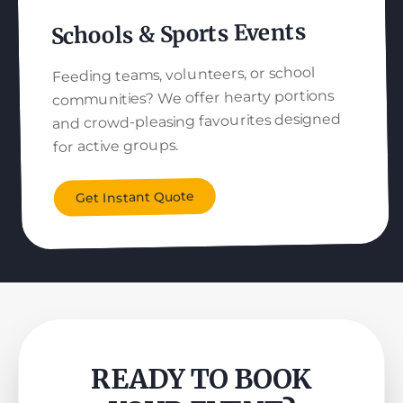
Schools & Sports Events
Feeding teams, volunteers, or school
communities? We offer hearty portions
and crowd-pleasing favourites designed
for active groups.
Get Instant Quote
READY TO BOOK