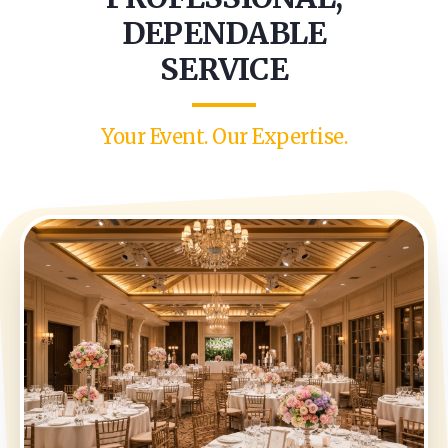
DEPENDABLE
SERVICE
Your Event. Our Expertise.