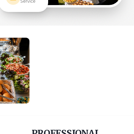
PROFESSIONAL,