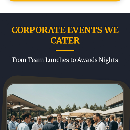
CORPORATE EVENTS WE
CATER
From Team Lunches to Awards Nights