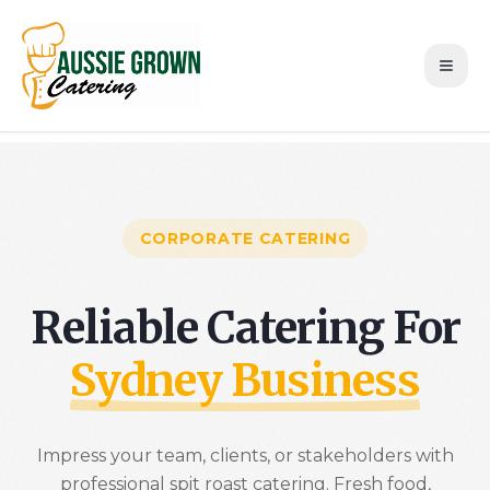
CORPORATE CATERING
Reliable Catering For
Sydney Business
Impress your team, clients, or stakeholders with
professional spit roast catering. Fresh food,