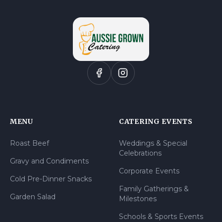
MENU
CATERING EVENTS
Roast Beef
Weddings & Special
Celebrations
Gravy and Condiments
Corporate Events
Cold Pre-Dinner Snacks
Family Gatherings &
Garden Salad
Milestones
Schools & Sports Events