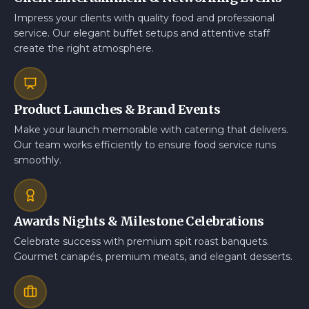
Impress your clients with quality food and professional
service. Our elegant buffet setups and attentive staff
create the right atmosphere.
Product Launches & Brand Events
Make your launch memorable with catering that delivers.
Our team works efficiently to ensure food service runs
smoothly.
Awards Nights & Milestone Celebrations
Celebrate success with premium spit roast banquets.
Gourmet canapés, premium meats, and elegant desserts.