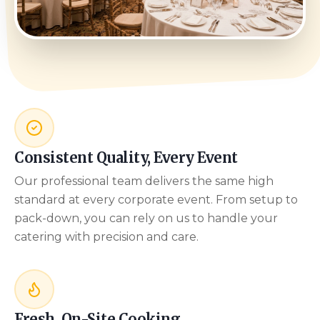
Consistent Quality, Every Event
Our professional team delivers the same high
standard at every corporate event. From setup to
pack-down, you can rely on us to handle your
catering with precision and care.
Fresh, On-Site Cooking