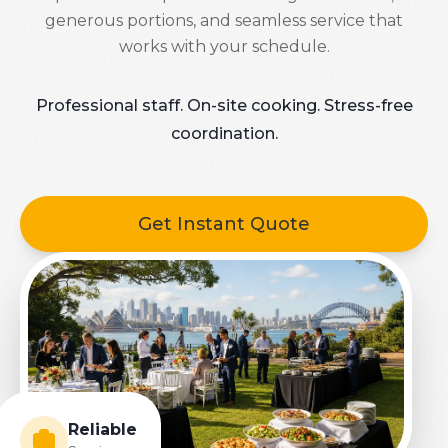
generous portions, and seamless service that
works with your schedule.
Professional staff. On-site cooking. Stress-free
coordination.
Get Instant Quote
Reliable
Service