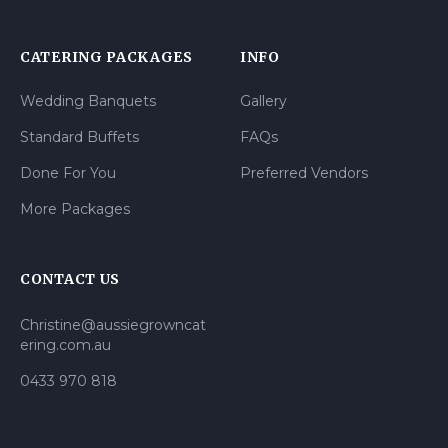
CATERING PACKAGES
INFO
Wedding Banquets
Gallery
Standard Buffets
FAQs
Done For You
Preferred Vendors
More Packages
CONTACT US
Christine@aussiegrowncat
ering.com.au
0433 970 818