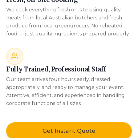
We cook everything fresh on-site using quality
meats from local Australian butchers and fresh
produce from local greengrocers. No reheated
food — just quality ingredients prepared properly.
Fully Trained, Professional Staff
Our team arrives four hours early, dressed
appropriately, and ready to manage your event.
Attentive, efficient, and experienced in handling
corporate functions of all sizes.
Get Instant Quote