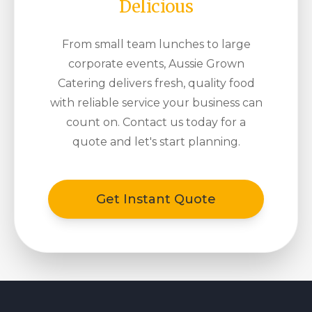
Delicious
From small team lunches to large
corporate events, Aussie Grown
Catering delivers fresh, quality food
with reliable service your business can
count on. Contact us today for a
quote and let's start planning.
Get Instant Quote