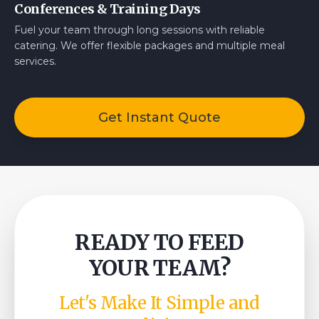
Conferences & Training Days
Fuel your team through long sessions with reliable
catering. We offer flexible packages and multiple meal
services.
Get Instant Quote
READY TO FEED
YOUR TEAM?
Let's Make It Simple and