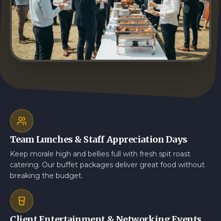
Team Lunches & Staff Appreciation Days
Keep morale high and bellies full with fresh spit roast
catering. Our buffet packages deliver great food without
breaking the budget.
Client Entertainment & Networking Events