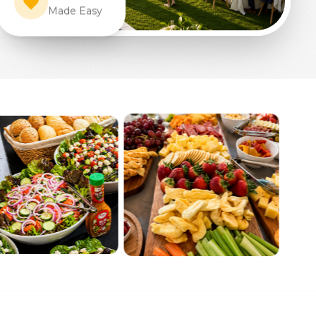
Made Easy