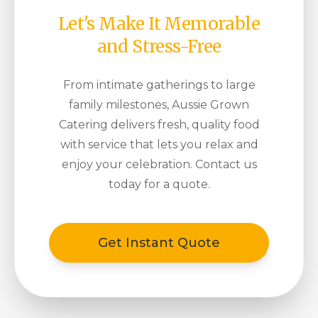
Let's Make It Memorable
and Stress-Free
From intimate gatherings to large
family milestones, Aussie Grown
Catering delivers fresh, quality food
with service that lets you relax and
enjoy your celebration. Contact us
today for a quote.
Get Instant Quote