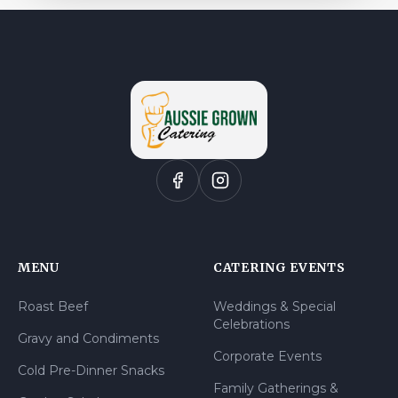
MENU
CATERING EVENTS
Roast Beef
Weddings & Special
Celebrations
Gravy and Condiments
Corporate Events
Cold Pre-Dinner Snacks
Family Gatherings &