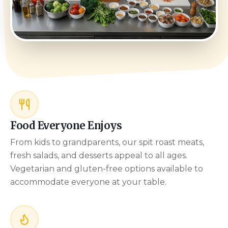
Food Everyone Enjoys
From kids to grandparents, our spit roast meats,
fresh salads, and desserts appeal to all ages.
Vegetarian and gluten-free options available to
accommodate everyone at your table.