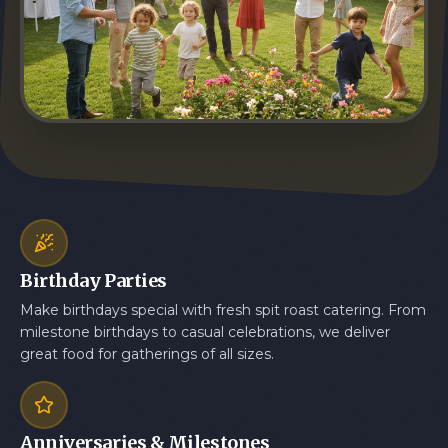
Birthday Parties
Make birthdays special with fresh spit roast catering. From
milestone birthdays to casual celebrations, we deliver
great food for gatherings of all sizes.
Anniversaries & Milestones