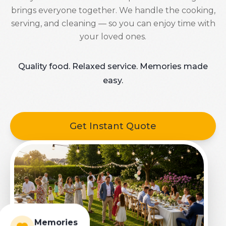
brings everyone together. We handle the cooking,
serving, and cleaning — so you can enjoy time with
your loved ones.
Quality food. Relaxed service. Memories made
easy.
Get Instant Quote
Memories