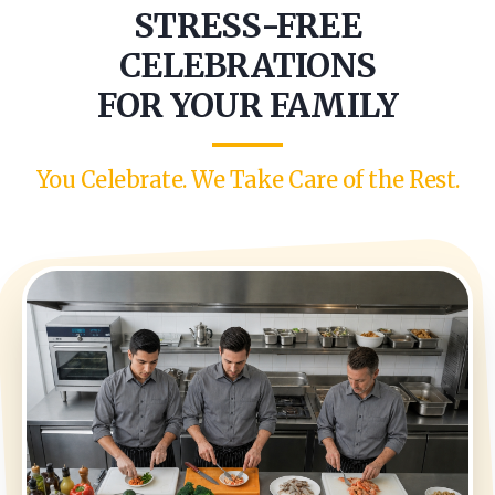
STRESS-FREE
CELEBRATIONS
FOR YOUR FAMILY
You Celebrate. We Take Care of the Rest.