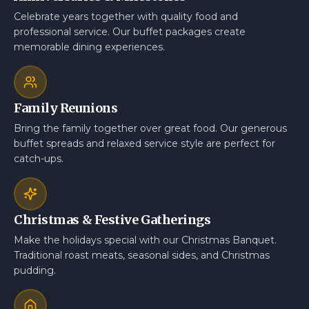
Celebrate years together with quality food and
professional service. Our buffet packages create
memorable dining experiences.
Family Reunions
Bring the family together over great food. Our generous
buffet spreads and relaxed service style are perfect for
catch-ups.
Christmas & Festive Gatherings
Make the holidays special with our Christmas Banquet.
Traditional roast meats, seasonal sides, and Christmas
pudding.