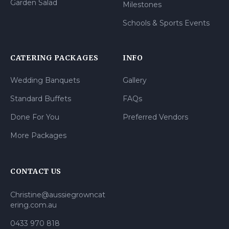
Garden Salad
Milestones
Schools & Sports Events
CATERING PACKAGES
INFO
Wedding Banquets
Gallery
Standard Buffets
FAQs
Done For You
Preferred Vendors
More Packages
CONTACT US
Christine@aussiegrowncat
ering.com.au
0433 970 818