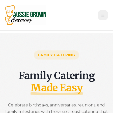
FAMILY CATERING
Family Catering
Made Easy
Celebrate birthdays, anniversaries, reunions, and
family milestones with fresh spit roast catering that