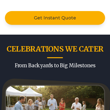
Get Instant Quote
CELEBRATIONS WE CATER
From Backyards to Big Milestones