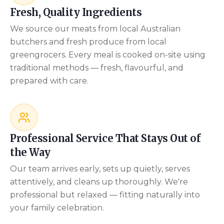
Fresh, Quality Ingredients
We source our meats from local Australian
butchers and fresh produce from local
greengrocers. Every meal is cooked on-site using
traditional methods — fresh, flavourful, and
prepared with care.
Professional Service That Stays Out of
the Way
Our team arrives early, sets up quietly, serves
attentively, and cleans up thoroughly. We're
professional but relaxed — fitting naturally into
your family celebration.