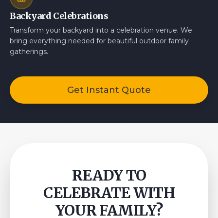
Backyard Celebrations
Transform your backyard into a celebration venue. We
bring everything needed for beautiful outdoor family
gatherings.
Get Instant Quote
READY TO
CELEBRATE WITH
YOUR FAMILY?